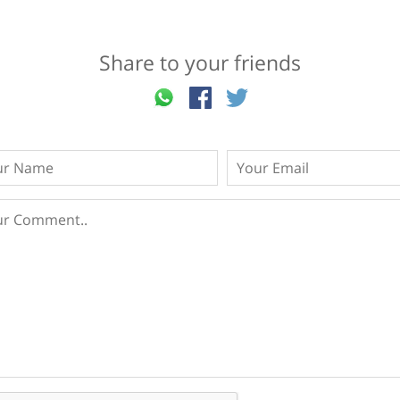
Share to your friends