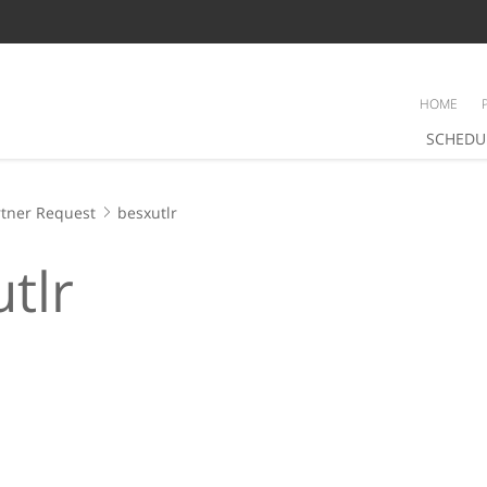
HOME
SCHEDU
tner Request
besxutlr
tlr