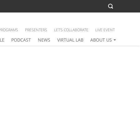
PROGRAMS
PRESENTERS
LET’S COLLABORATE
LIVE EVENT
LE
PODCAST
NEWS
VIRTUAL LAB
ABOUT US