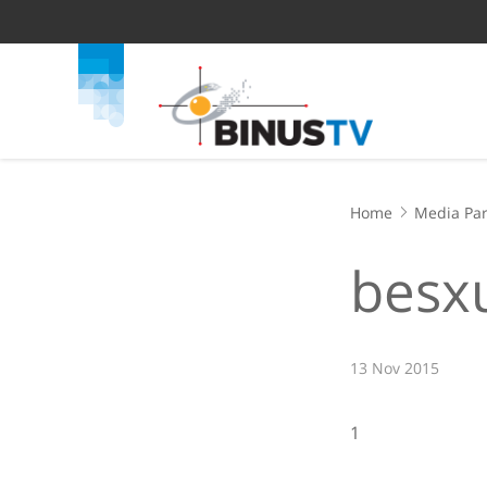
Home
Media Par
besxu
13 Nov 2015
1