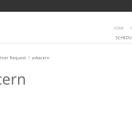
HOME
SCHEDU
tner Request
avkacern
cern