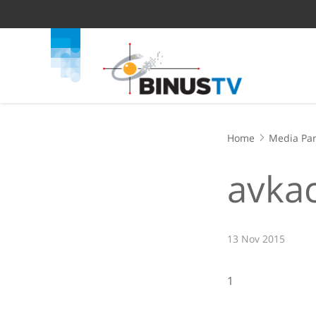
Home
Media Par
avka
13 Nov 2015
1