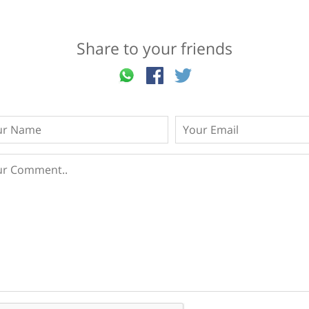
Share to your friends