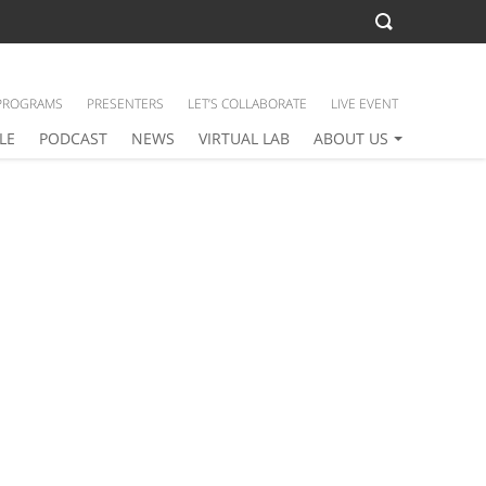
PROGRAMS
PRESENTERS
LET’S COLLABORATE
LIVE EVENT
LE
PODCAST
NEWS
VIRTUAL LAB
ABOUT US