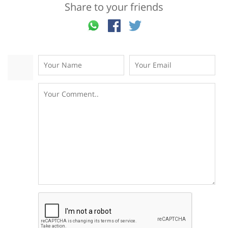
Share to your friends