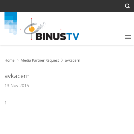
Home
Media Partner Request
avkacern
avkacern
13 Nov 2015
1