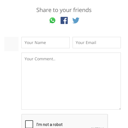
Share to your friends