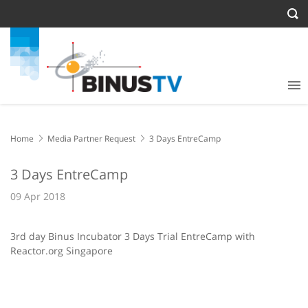
Home
Media Partner Request
3 Days EntreCamp
3 Days EntreCamp
09 Apr 2018
3rd day Binus Incubator 3 Days Trial EntreCamp with
Reactor.org Singapore