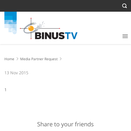
Home
Media Partner Request
13 Nov 2015
1
Share to your friends