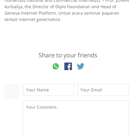
numerous national and commercial internet(s). – Prof. JOVAN
kurbalija, the Director of Diplo Foundation and Head of
Geneva Internet Platform. Untuk acara seminar paparan
terkait internet governance.
Share to your friends