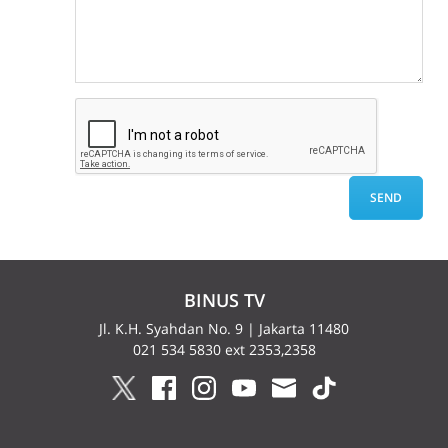
BINUS TV
Jl. K.H. Syahdan No. 9 | Jakarta 11480
021 534 5830 ext 2353,2358