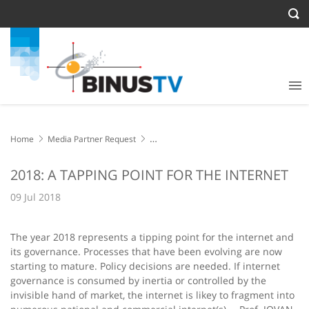
Home
Media Partner Request
2018: A TAPPING POINT FOR THE INTERNET
2018: A TAPPING POINT FOR THE INTERNET
09 Jul 2018
The year 2018 represents a tipping point for the internet and
its governance. Processes that have been evolving are now
starting to mature. Policy decisions are needed. If internet
governance is consumed by inertia or controlled by the
invisible hand of market, the internet is likey to fragment into