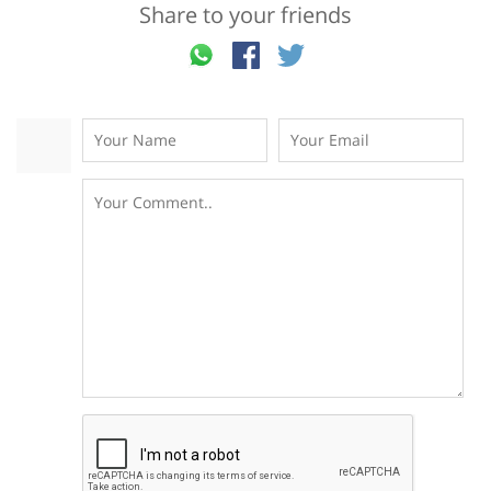
Share to your friends