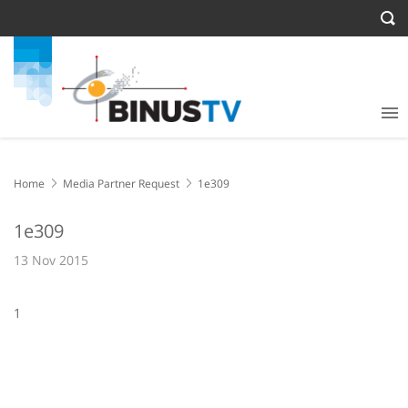
Home
Media Partner Request
1e309
1e309
13 Nov 2015
1