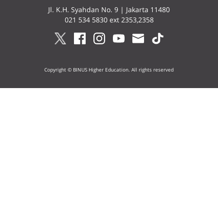
Jl. K.H. Syahdan No. 9 | Jakarta 11480
021 534 5830 ext 2353,2358
Copyright © BINUS Higher Education. All rights reserved