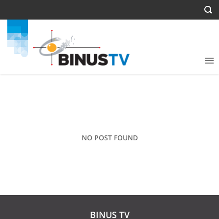
NO POST FOUND
BINUS TV