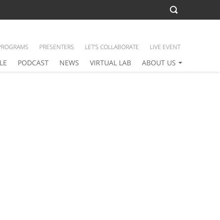
PROGRAMS
PRESENTERS
LET’S COLLABORATE
LIVE EVENT
LE
PODCAST
NEWS
VIRTUAL LAB
ABOUT US