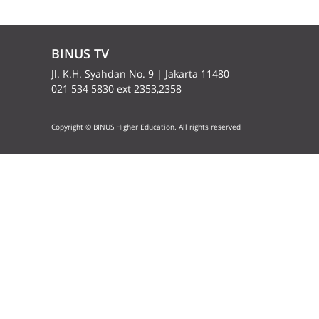
BINUS TV
Jl. K.H. Syahdan No. 9 | Jakarta 11480
021 534 5830 ext 2353,2358
Copyright © BINUS Higher Education. All rights reserved