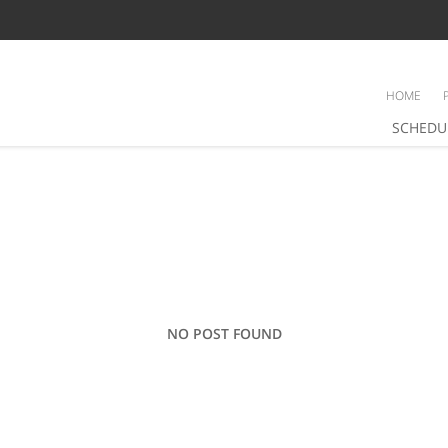
HOME
SCHEDU
NO POST FOUND