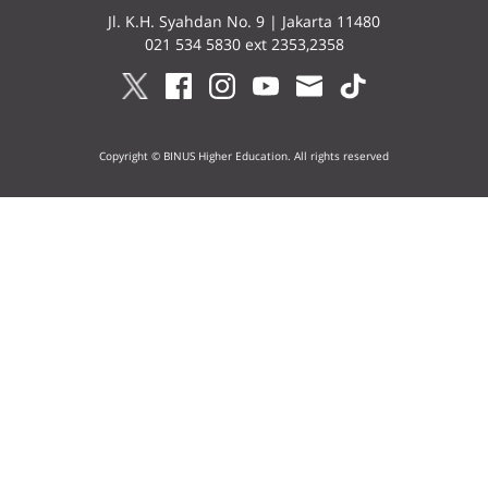
Jl. K.H. Syahdan No. 9 | Jakarta 11480
021 534 5830 ext 2353,2358
Copyright © BINUS Higher Education. All rights reserved