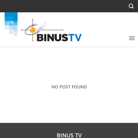
NO POST FOUND
BINUS TV