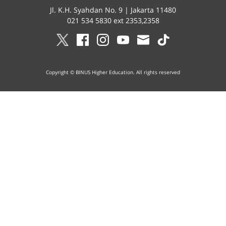
Jl. K.H. Syahdan No. 9 | Jakarta 11480
021 534 5830 ext 2353,2358
Copyright © BINUS Higher Education. All rights reserved