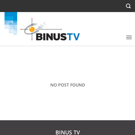
NO POST FOUND
BINUS TV