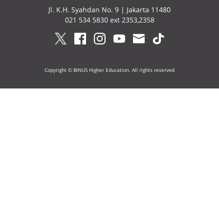
Jl. K.H. Syahdan No. 9 | Jakarta 11480
021 534 5830 ext 2353,2358
Copyright © BINUS Higher Education. All rights reserved