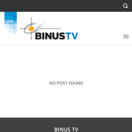
NO POST FOUND
BINUS TV