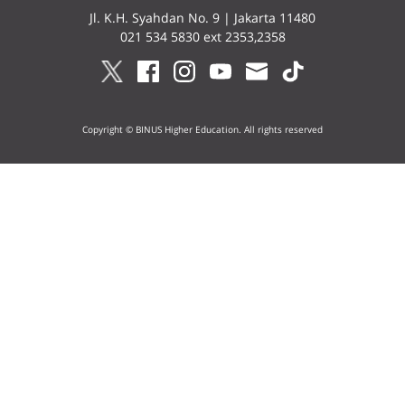
Jl. K.H. Syahdan No. 9 | Jakarta 11480
021 534 5830 ext 2353,2358
Copyright © BINUS Higher Education. All rights reserved