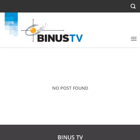
NO POST FOUND
BINUS TV