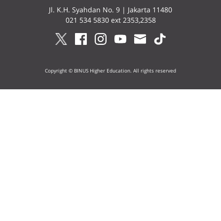
Jl. K.H. Syahdan No. 9 | Jakarta 11480
021 534 5830 ext 2353,2358
Copyright © BINUS Higher Education. All rights reserved