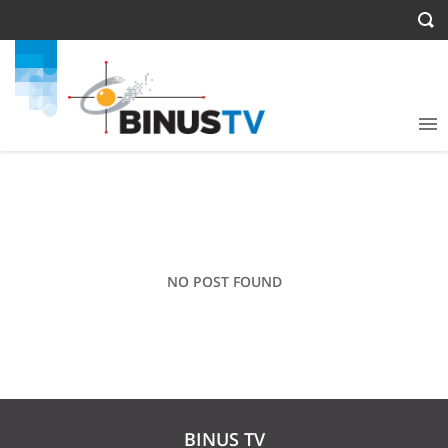
NO POST FOUND
BINUS TV