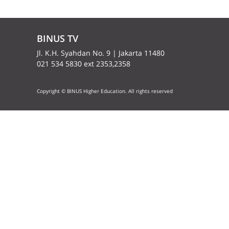
BINUS TV
Jl. K.H. Syahdan No. 9 | Jakarta 11480
021 534 5830 ext 2353,2358
Copyright © BINUS Higher Education. All rights reserved