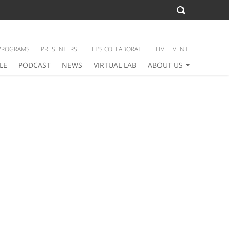
PROGRAMS
PRESENTERS
LET’S COLLABORATE
LIVE EVENT
LE
PODCAST
NEWS
VIRTUAL LAB
ABOUT US