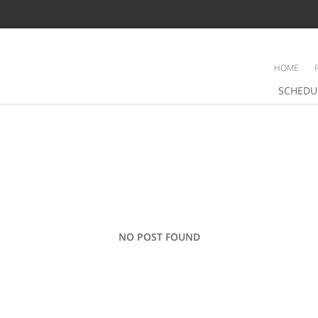
HOME
SCHEDU
NO POST FOUND