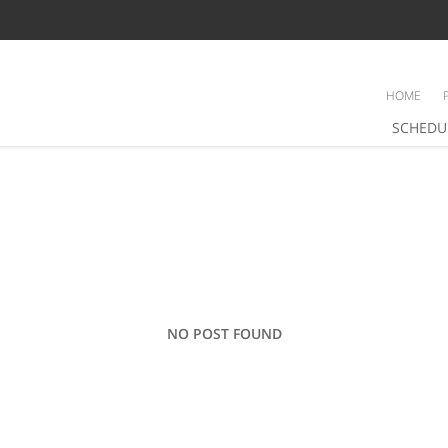
HOME
SCHEDU
NO POST FOUND