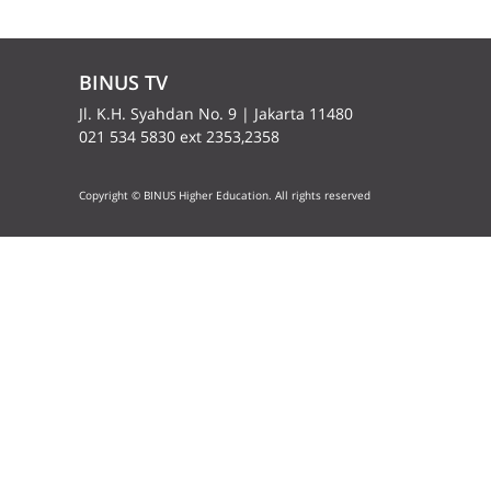
BINUS TV
Jl. K.H. Syahdan No. 9 | Jakarta 11480
021 534 5830 ext 2353,2358
Copyright © BINUS Higher Education. All rights reserved