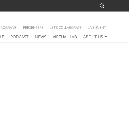
PROGRAMS
PRESENTERS
LET’S COLLABORATE
LIVE EVENT
LE
PODCAST
NEWS
VIRTUAL LAB
ABOUT US