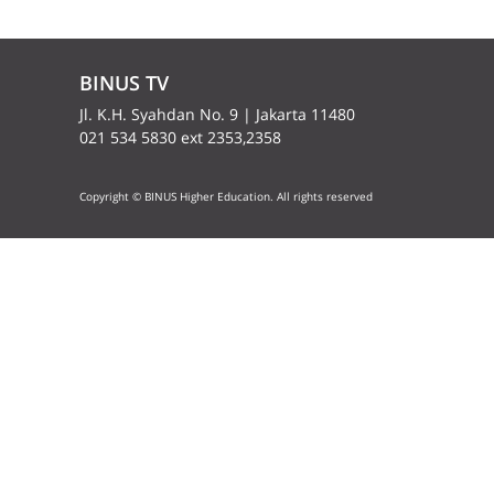
BINUS TV
Jl. K.H. Syahdan No. 9 | Jakarta 11480
021 534 5830 ext 2353,2358
Copyright © BINUS Higher Education. All rights reserved