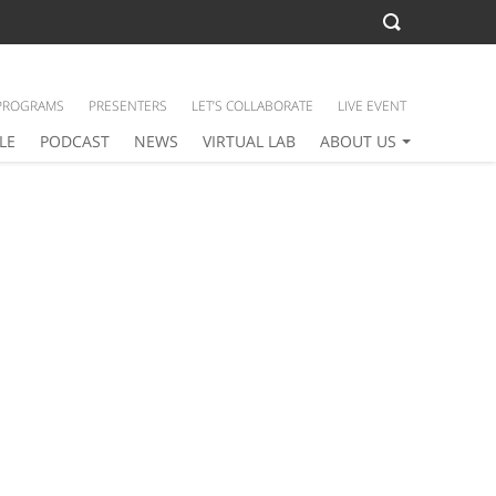
PROGRAMS
PRESENTERS
LET’S COLLABORATE
LIVE EVENT
LE
PODCAST
NEWS
VIRTUAL LAB
ABOUT US