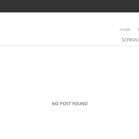
HOME
SCHEDU
NO POST FOUND