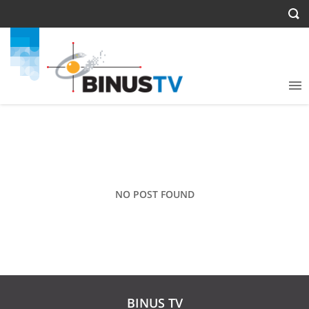
NO POST FOUND
BINUS TV