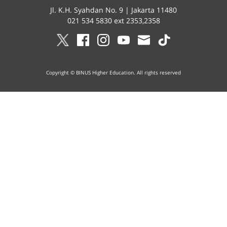
Jl. K.H. Syahdan No. 9 | Jakarta 11480
021 534 5830 ext 2353,2358
Copyright © BINUS Higher Education. All rights reserved