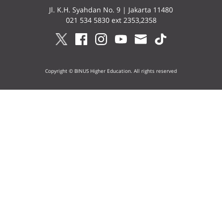
Jl. K.H. Syahdan No. 9 | Jakarta 11480
021 534 5830 ext 2353,2358
Copyright © BINUS Higher Education. All rights reserved