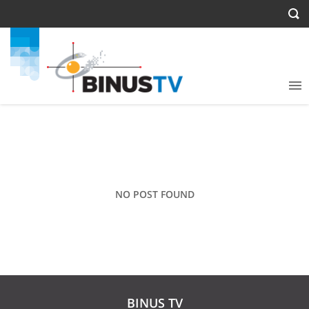
NO POST FOUND
BINUS TV