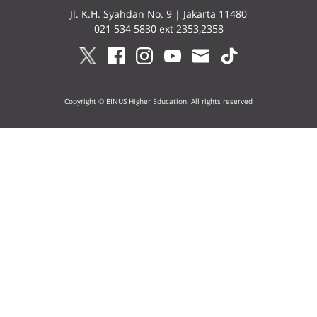
Jl. K.H. Syahdan No. 9 | Jakarta 11480
021 534 5830 ext 2353,2358
Copyright © BINUS Higher Education. All rights reserved