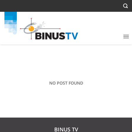
NO POST FOUND
BINUS TV