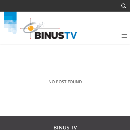
NO POST FOUND
BINUS TV