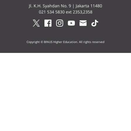
Jl. K.H. Syahdan No. 9 | Jakarta 11480
021 534 5830 ext 2353,2358
Copyright © BINUS Higher Education. All rights reserved