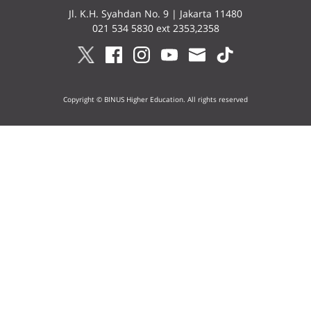
Jl. K.H. Syahdan No. 9 | Jakarta 11480
021 534 5830 ext 2353,2358
Copyright © BINUS Higher Education. All rights reserved