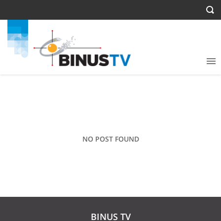
NO POST FOUND
BINUS TV