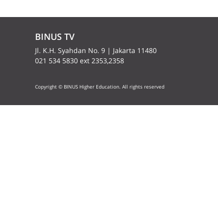
BINUS TV
Jl. K.H. Syahdan No. 9 | Jakarta 11480
021 534 5830 ext 2353,2358
Copyright © BINUS Higher Education. All rights reserved