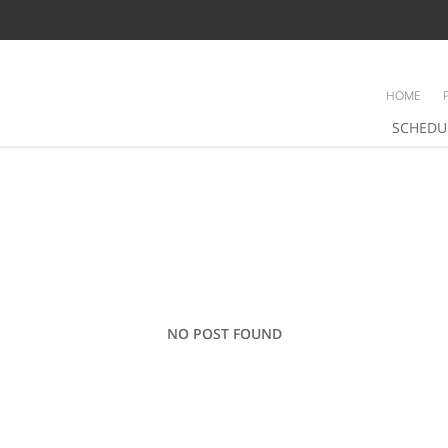
HOME
SCHEDU
NO POST FOUND