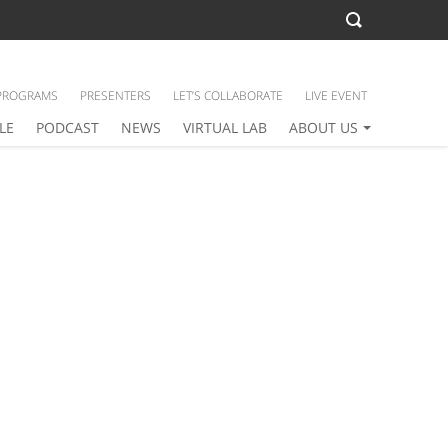
PROGRAMS
PRESENTERS
LET’S COLLABORATE
LIVE EVENT
LE
PODCAST
NEWS
VIRTUAL LAB
ABOUT US