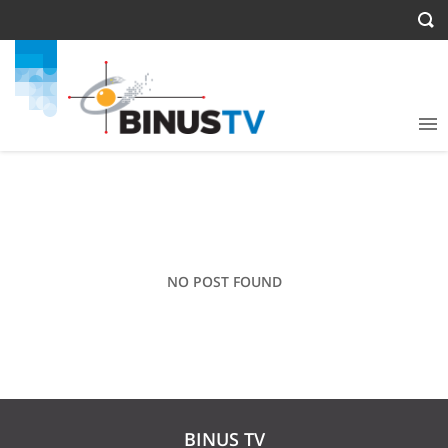
NO POST FOUND
BINUS TV