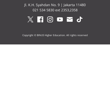
Jl. K.H. Syahdan No. 9 | Jakarta 11480
021 534 5830 ext 2353,2358
Copyright © BINUS Higher Education. All rights reserved