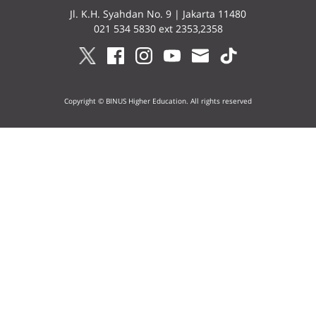
Jl. K.H. Syahdan No. 9 | Jakarta 11480
021 534 5830 ext 2353,2358
Copyright © BINUS Higher Education. All rights reserved