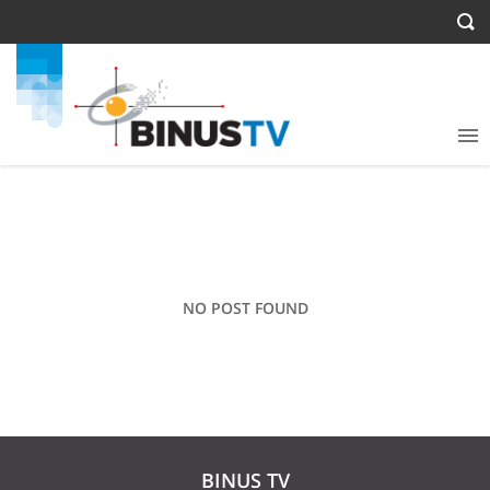
NO POST FOUND
BINUS TV