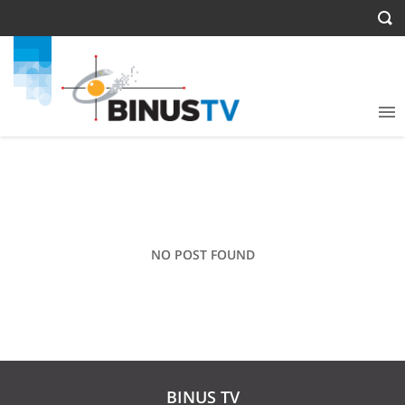
NO POST FOUND
BINUS TV