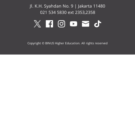
Jl. K.H. Syahdan No. 9 | Jakarta 11480
021 534 5830 ext 2353,2358
Copyright © BINUS Higher Education. All rights reserved