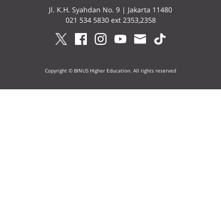
Jl. K.H. Syahdan No. 9 | Jakarta 11480
021 534 5830 ext 2353,2358
Copyright © BINUS Higher Education. All rights reserved