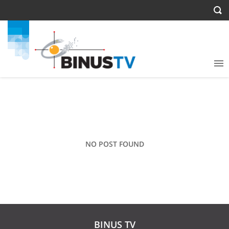
NO POST FOUND
BINUS TV