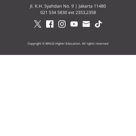
Jl. K.H. Syahdan No. 9 | Jakarta 11480
021 534 5830 ext 2353,2358
Copyright © BINUS Higher Education. All rights reserved