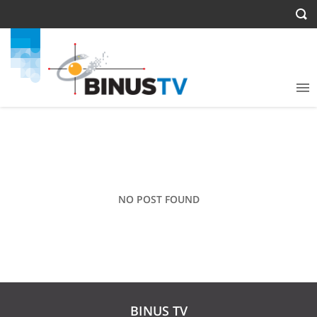
NO POST FOUND
BINUS TV