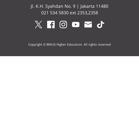
Jl. K.H. Syahdan No. 9 | Jakarta 11480
021 534 5830 ext 2353,2358
Copyright © BINUS Higher Education. All rights reserved