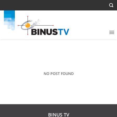
NO POST FOUND
BINUS TV