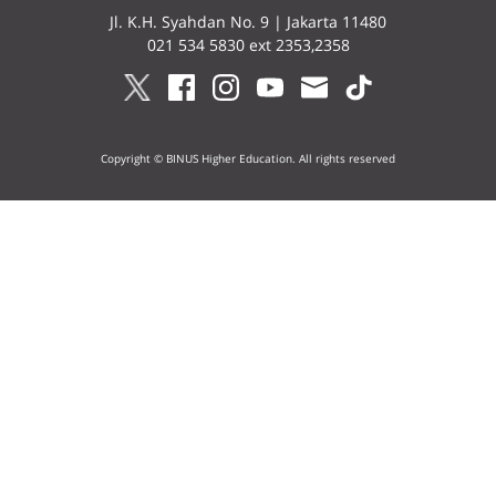
Jl. K.H. Syahdan No. 9 | Jakarta 11480
021 534 5830 ext 2353,2358
Copyright © BINUS Higher Education. All rights reserved