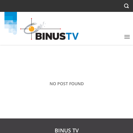
NO POST FOUND
BINUS TV