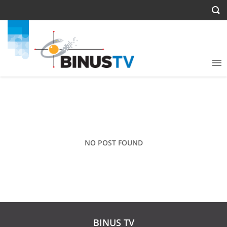
NO POST FOUND
BINUS TV