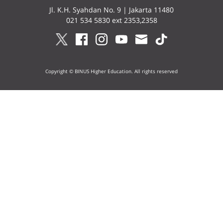
Jl. K.H. Syahdan No. 9 | Jakarta 11480
021 534 5830 ext 2353,2358
Copyright © BINUS Higher Education. All rights reserved