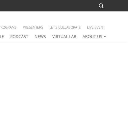
PROGRAMS
PRESENTERS
LET’S COLLABORATE
LIVE EVENT
LE
PODCAST
NEWS
VIRTUAL LAB
ABOUT US