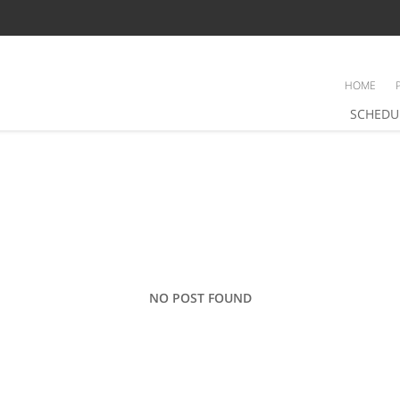
HOME
SCHEDU
NO POST FOUND