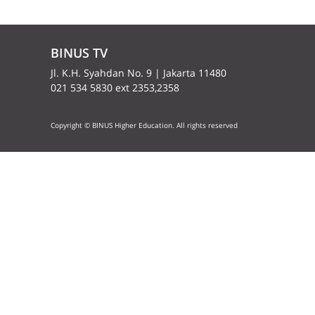
BINUS TV
Jl. K.H. Syahdan No. 9 | Jakarta 11480
021 534 5830 ext 2353,2358
Copyright © BINUS Higher Education. All rights reserved