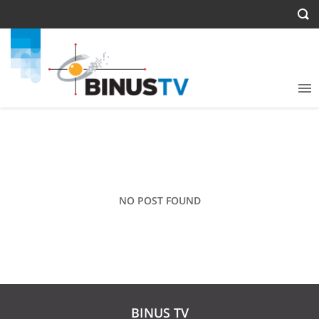
NO POST FOUND
BINUS TV