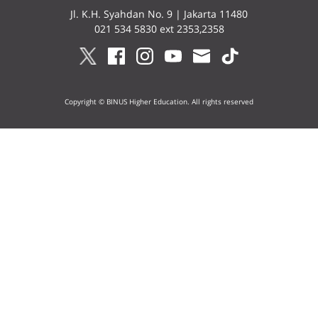
Jl. K.H. Syahdan No. 9 | Jakarta 11480
021 534 5830 ext 2353,2358
Copyright © BINUS Higher Education. All rights reserved