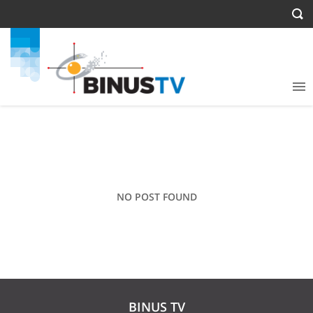
NO POST FOUND
BINUS TV