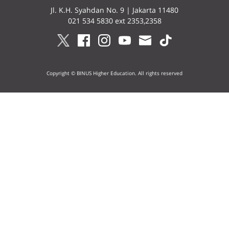
Jl. K.H. Syahdan No. 9 | Jakarta 11480
021 534 5830 ext 2353,2358
Copyright © BINUS Higher Education. All rights reserved