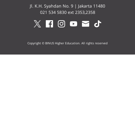
Jl. K.H. Syahdan No. 9 | Jakarta 11480
021 534 5830 ext 2353,2358
Copyright © BINUS Higher Education. All rights reserved