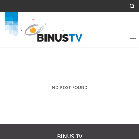
NO POST FOUND
BINUS TV