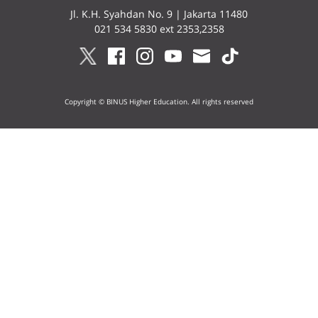
Jl. K.H. Syahdan No. 9 | Jakarta 11480
021 534 5830 ext 2353,2358
Copyright © BINUS Higher Education. All rights reserved