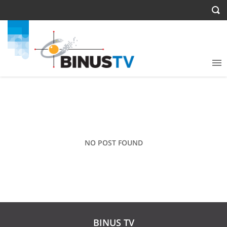
NO POST FOUND
BINUS TV