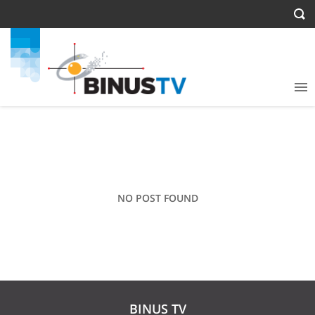
NO POST FOUND
BINUS TV