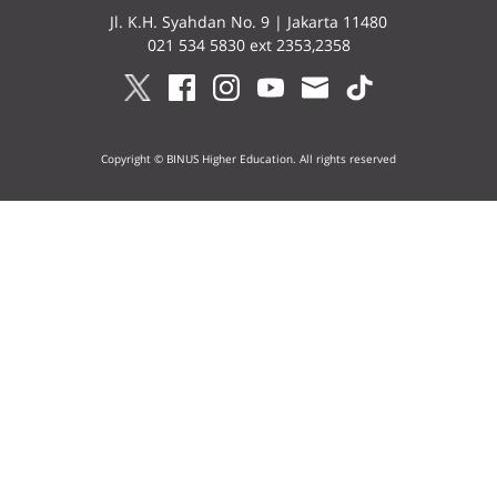
Jl. K.H. Syahdan No. 9 | Jakarta 11480
021 534 5830 ext 2353,2358
Copyright © BINUS Higher Education. All rights reserved