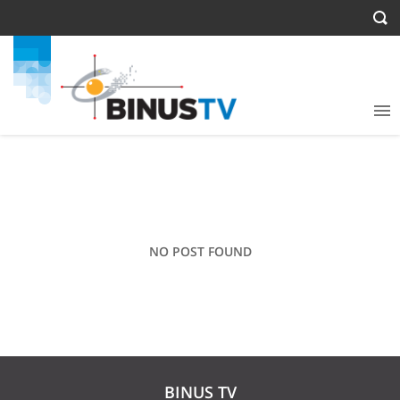
NO POST FOUND
BINUS TV