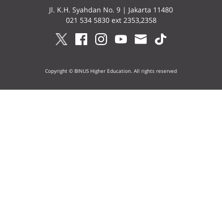
Jl. K.H. Syahdan No. 9 | Jakarta 11480
021 534 5830 ext 2353,2358
Copyright © BINUS Higher Education. All rights reserved