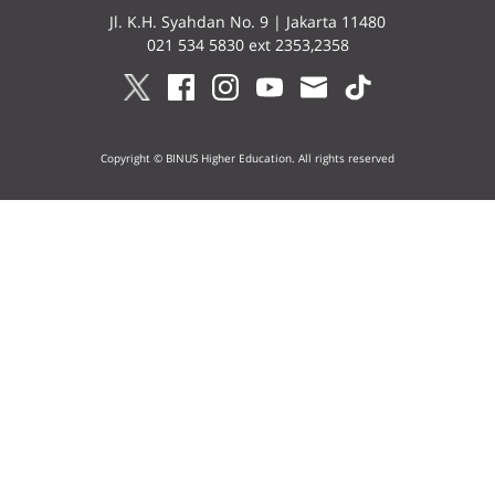
Jl. K.H. Syahdan No. 9 | Jakarta 11480
021 534 5830 ext 2353,2358
Copyright © BINUS Higher Education. All rights reserved