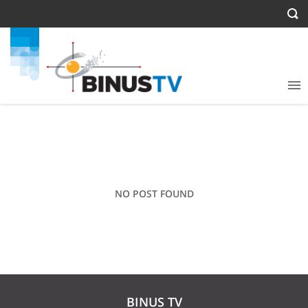
NO POST FOUND
BINUS TV