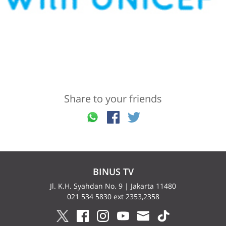
Share to your friends
BINUS TV
Jl. K.H. Syahdan No. 9 | Jakarta 11480
021 534 5830 ext 2353,2358