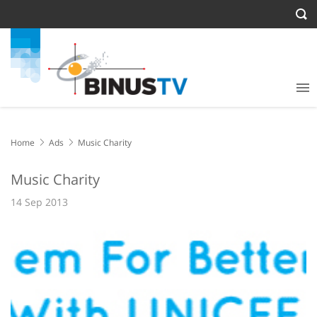
Home
Ads
Music Charity
Music Charity
14 Sep 2013