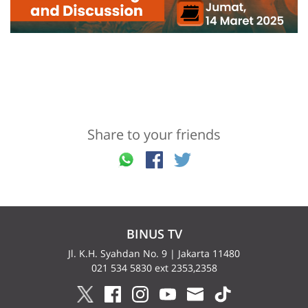
Share to your friends
BINUS TV
Jl. K.H. Syahdan No. 9 | Jakarta 11480
021 534 5830 ext 2353,2358