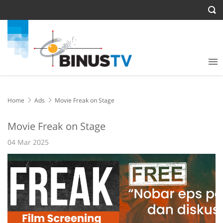
Home
Ads
Movie Freak on Stage
Movie Freak on Stage
04 Mar 2025