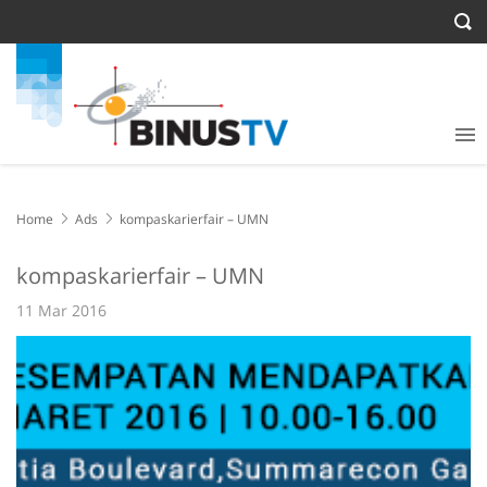
Home
Ads
kompaskarierfair – UMN
kompaskarierfair – UMN
11 Mar 2016