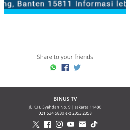
Share to your friends
BINUS TV
Jl. K.H. Syahdan No. 9 | Jakarta 11480
021 534 5830 ext 2353,2358