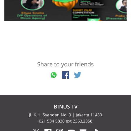
Share to your friends
BINUS TV
Jl. K.H. Syahdan No. 9 | Jakarta 11480
021 534 5830 ext 2353,2358