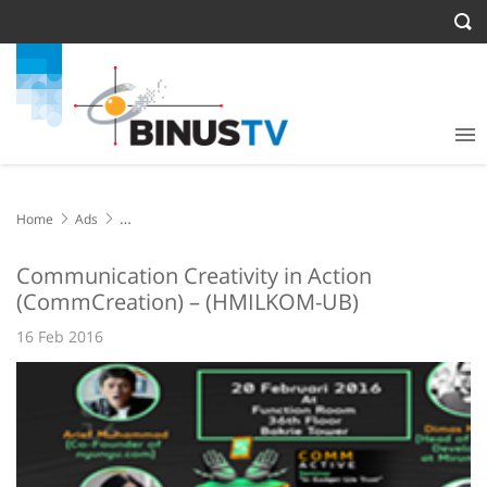
Home
Ads
Communication Creativity in Action (CommCreation) – (HMILKOM-
UB)
Communication Creativity in Action
(CommCreation) – (HMILKOM-UB)
16 Feb 2016