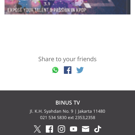
Share to your friends
BINUS TV
Jl. K.H. Syahdan No. 9 | Jakarta 11480
021 534 5830 ext 2353,2358