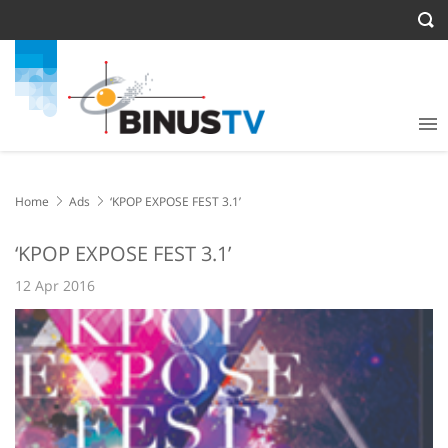
Home
Ads
‘KPOP EXPOSE FEST 3.1’
‘KPOP EXPOSE FEST 3.1’
12 Apr 2016