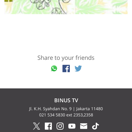
Share to your friends
BINUS TV
Jl. K.H. Syahdan No. 9 | Jakarta 11480
021 534 5830 ext 2353,2358