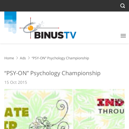
Home
Ads
“PSY-ON” Psychology Championship
“PSY-ON” Psychology Championship
15 Oct 2015