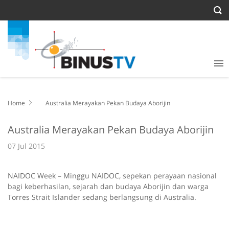
Home
Australia Merayakan Pekan Budaya Aborijin
Australia Merayakan Pekan Budaya Aborijin
07 Jul 2015
NAIDOC Week – Minggu NAIDOC, sepekan perayaan nasional
bagi keberhasilan, sejarah dan budaya Aborijin dan warga
Torres Strait Islander sedang berlangsung di Australia.