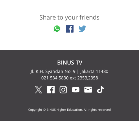
Share to your friends
BINUS TV
Jl. K.H. Syahdan No. 9 | Jakarta 11480
021 534 5830 ext 2353,2358
Copyright © BINUS Higher Education. All rights reserved