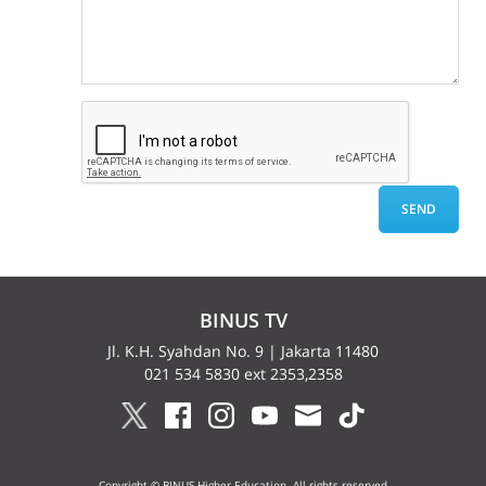
BINUS TV
Jl. K.H. Syahdan No. 9 | Jakarta 11480
021 534 5830 ext 2353,2358
Copyright © BINUS Higher Education. All rights reserved