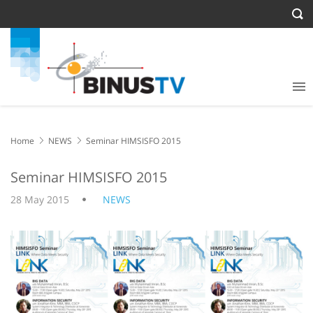
Home
NEWS
Seminar HIMSISFO 2015
Seminar HIMSISFO 2015
28 May 2015
NEWS