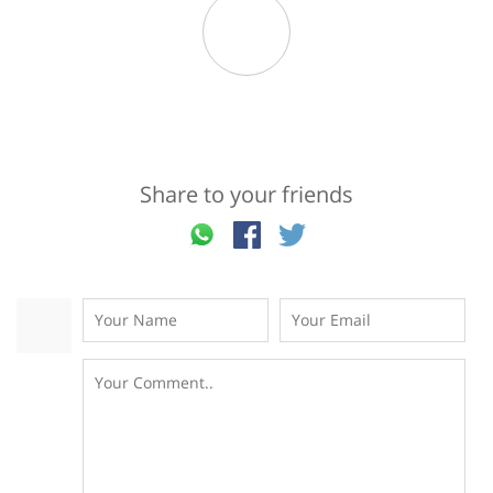
Share to your friends