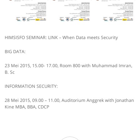
HIMSISFO SEMINAR: LINK – When Data meets Security
BIG DATA:
23 Mei 2015, 15.00- 17.00, Room 800 with Muhammad Imran,
B. Sc
INFORMATION SECURITY:
28 Mei 2015, 09.00 – 11.00, Auditorium Anggrek with Jonathan
Kine MBA, BBA, CDCP