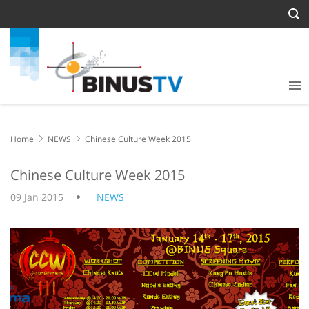
Home
NEWS
Chinese Culture Week 2015
Chinese Culture Week 2015
09 Jan 2015
NEWS