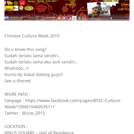
Chinese Culture Week 2015
Do u know this song?
Sudah terlalu lama sendiri..
Sudah terlalu lama aku asik sendiri..
Woohooo…!!
Kunto Aji bakal dateng guys!!
See u theree!
MORE INFO :
Fanpage : https://www.facebook.com/pages/BSSC-Culture-
Week/1094910460535111
Twitter : @ccw_2015
LOCATION :
BINUS SQUARE – Hall of Residence