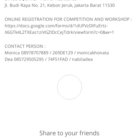
Jl. Budi Raya No. 21, Kebon Jeruk, Jakarta Barat 11530
ONLINE REGISTRATION FOR COMPETITION AND WORKSHOP :
https://docs.google.com/forms/d/1dUFVzDIFuErtz-
X6GTk4L2TXEas1ziVGZIDcCejTdrk/viewform?c=0&w=1
CONTACT PERSON :
Monica 08978707889 / 269DE129 / monicakhonata
Dea 085729505295 / 74F51FAD / nabiladea
Share to your friends